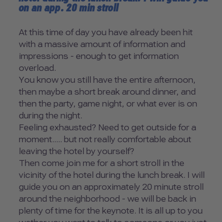
on an app. 20 min stroll
At this time of day you have already been hit
with a massive amount of information and
impressions - enough to get information
overload.
You know you still have the entire afternoon,
then maybe a short break around dinner, and
then the party, game night, or what ever is on
during the night.
Feeling exhausted? Need to get outside for a
moment..... but not really comfortable about
leaving the hotel by yourself?
Then come join me for a short stroll in the
vicinity of the hotel during the lunch break. I will
guide you on an approximately 20 minute stroll
around the neighborhood - we will be back in
plenty of time for the keynote. It is all up to you