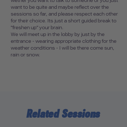
wether you want to talk to someone or you just
want to be quite and maybe reflect over the
sessions so far, and please respect each other
for their choice. Its just a short guided break to
"freshen up" your brain.
We will meet up in the lobby by just by the
entrance - wearing appropriate clothing for the
weather conditions - I will be there come sun,
rain or snow.
Related Sessions