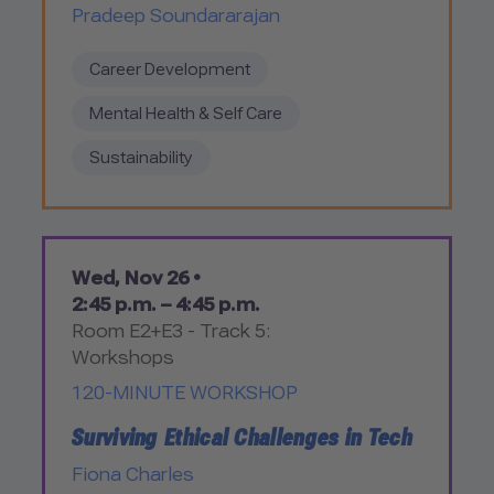
Pradeep Soundararajan
Career Development
Mental Health & Self Care
Sustainability
Wed, Nov 26 •
2:45 p.m. – 4:45 p.m.
Room E2+E3 - Track 5:
Workshops
120-MINUTE WORKSHOP
Surviving Ethical Challenges in Tech
Fiona Charles