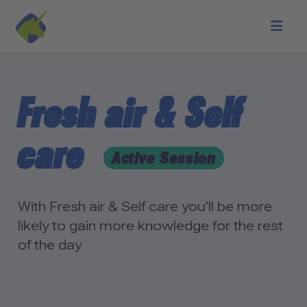
Skip to main content
Fresh air & Self
care
Active Session
With Fresh air & Self care you'll be more
likely to gain more knowledge for the rest
of the day