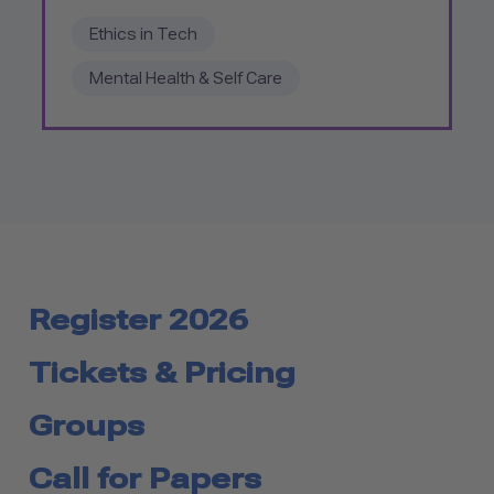
Ethics in Tech
Mental Health & Self Care
Register 2026
Tickets & Pricing
Groups
Call for Papers