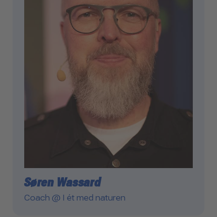
Søren Wassard
Coach @ I ét med naturen