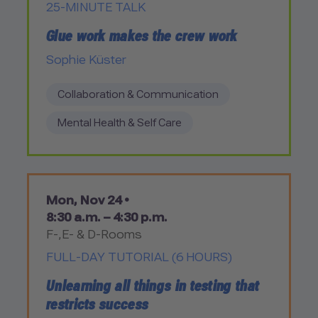
25-MINUTE TALK
Glue work makes the crew work
Sophie Küster
Collaboration & Communication
Mental Health & Self Care
Mon, Nov 24 •
8:30 a.m. – 4:30 p.m.
F-,E- & D-Rooms
FULL-DAY TUTORIAL (6 HOURS)
Unlearning all things in testing that
restricts success