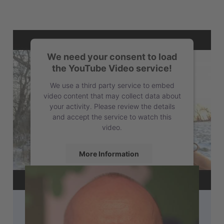
We need your consent to load
the YouTube Video service!
We use a third party service to embed
video content that may collect data about
your activity. Please review the details
and accept the service to watch this
video.
More Information
Accept
powered by
Usercentrics Consent
Management Platform