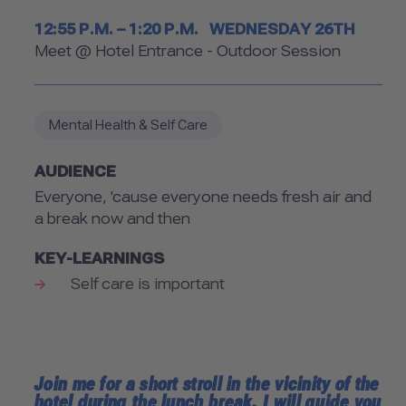
Timetable
12:55 P.M. – 1:20 P.M.
WEDNESDAY 26TH
Room
Meet @ Hotel Entrance - Outdoor Session
Mental Health & Self Care
AUDIENCE
Everyone, 'cause everyone needs fresh air and
a break now and then
KEY-LEARNINGS
Self care is important
Join me for a short stroll in the vicinity of the
hotel during the lunch break. I will guide you