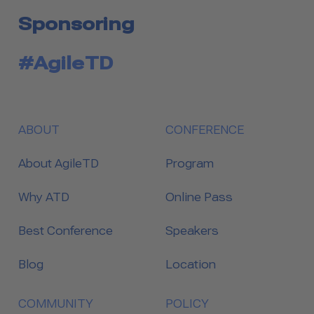
Sponsoring
#AgileTD
ABOUT
CONFERENCE
About AgileTD
Program
Why ATD
Online Pass
Best Conference
Speakers
Blog
Location
COMMUNITY
POLICY