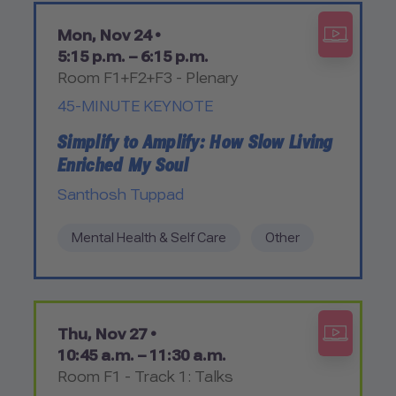
Mon, Nov 24 •
5:15 p.m. – 6:15 p.m.
Room F1+F2+F3 - Plenary
45-MINUTE KEYNOTE
Simplify to Amplify: How Slow Living
Enriched My Soul
Santhosh Tuppad
Mental Health & Self Care
Other
Thu, Nov 27 •
10:45 a.m. – 11:30 a.m.
Room F1 - Track 1: Talks