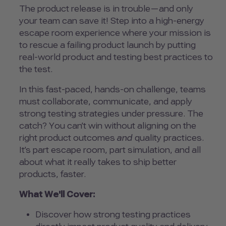
The product release is in trouble—and only
your team can save it! Step into a high-energy
escape room experience where your mission is
to rescue a failing product launch by putting
real-world product and testing best practices to
the test.
In this fast-paced, hands-on challenge, teams
must collaborate, communicate, and apply
strong testing strategies under pressure. The
catch? You can’t win without aligning on the
right product outcomes
and
quality practices.
It’s part escape room, part simulation, and all
about what it really takes to ship better
products, faster.
What We'll Cover:
Discover how strong testing practices