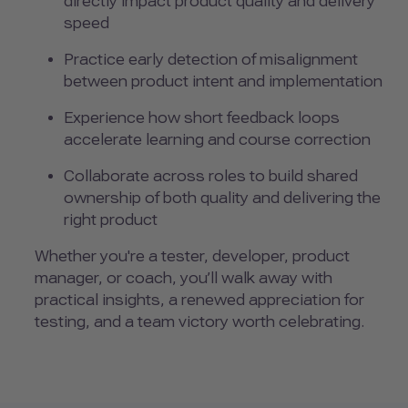
directly impact product quality and delivery
speed
Practice early detection of misalignment
between product intent and implementation
Experience how short feedback loops
accelerate learning and course correction
Collaborate across roles to build shared
ownership of both quality and delivering the
right product
Whether you're a tester, developer, product
manager, or coach, you’ll walk away with
practical insights, a renewed appreciation for
testing, and a team victory worth celebrating.