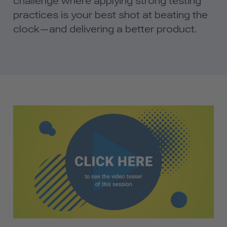
challenge where applying strong testing
practices is your best shot at beating the
clock—and delivering a better product.