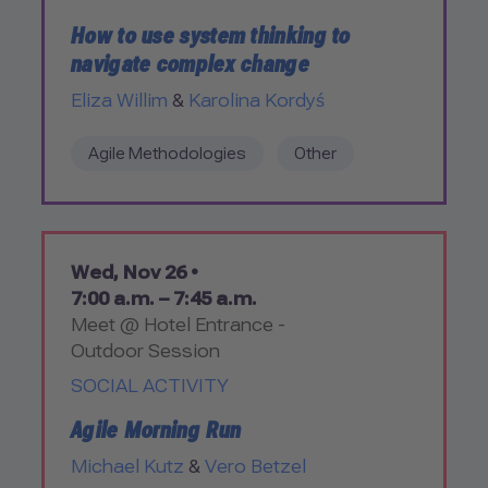
How to use system thinking to
navigate complex change
Eliza Willim
&
Karolina Kordyś
Agile Methodologies
Other
Wed, Nov 26 •
7:00 a.m. – 7:45 a.m.
Meet @ Hotel Entrance -
Outdoor Session
SOCIAL ACTIVITY
Agile Morning Run
Michael Kutz
&
Vero Betzel