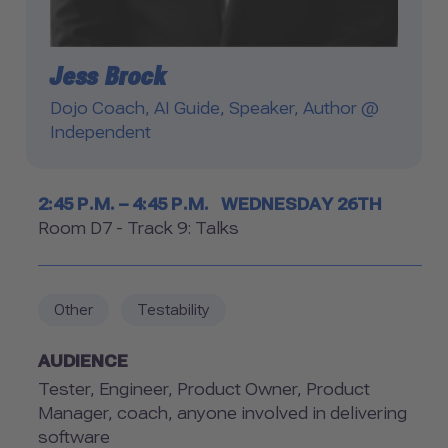
Jess Brock
Dojo Coach, AI Guide, Speaker, Author @
Independent
Timetable
2:45 P.M. – 4:45 P.M.
WEDNESDAY 26TH
Room
Room D7 - Track 9: Talks
Other
Testability
AUDIENCE
Tester, Engineer, Product Owner, Product
Manager, coach, anyone involved in delivering
software