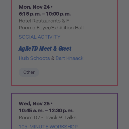
Mon, Nov 24 •
6:15 p.m. – 10:00 p.m.
Hotel Restaurants & F-
Rooms Foyer/Exhibition Hall
SOCIAL ACTIVITY
AgileTD Meet & Greet
Huib Schoots
&
Bart Knaack
Other
Wed, Nov 26 •
10:45 a.m. – 12:30 p.m.
Room D7 - Track 9: Talks
105-MINUTE WORKSHOP