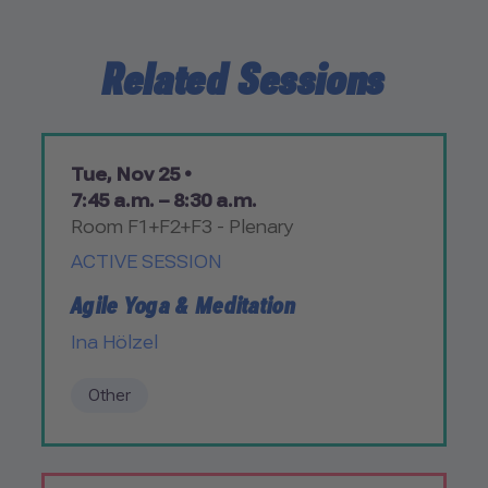
Related Sessions
Tue, Nov 25 •
7:45 a.m. – 8:30 a.m.
Room F1+F2+F3 - Plenary
ACTIVE SESSION
Agile Yoga & Meditation
Ina Hölzel
Other