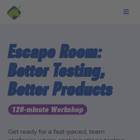
Skip to main content
Escape Room:
Better Testing,
Better Products
120-minute Workshop
Get ready for a fast-paced, team