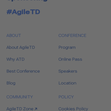
#AgileTD
ABOUT
CONFERENCE
About AgileTD
Program
Why ATD
Online Pass
Best Conference
Speakers
Blog
Location
COMMUNITY
POLICY
link to
AgileTD Zone
Cookies Policy