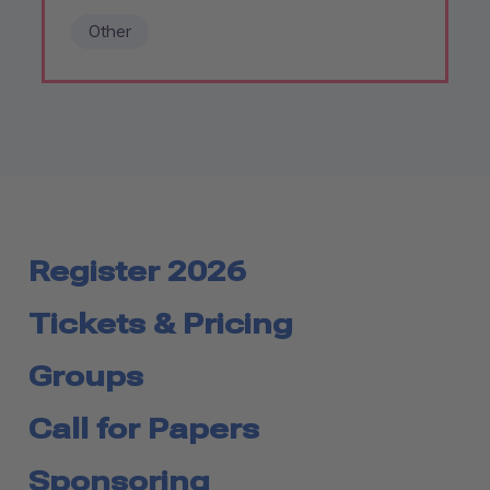
Other
Register 2026
Tickets & Pricing
Groups
Call for Papers
Sponsoring