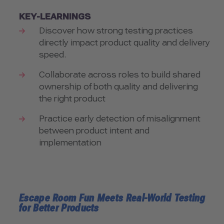
KEY-LEARNINGS
Discover how strong testing practices
directly impact product quality and delivery
speed.
Collaborate across roles to build shared
ownership of both quality and delivering
the right product
Practice early detection of misalignment
between product intent and
implementation
Escape Room Fun Meets Real-World Testing
for Better Products