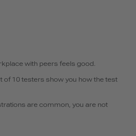
rkplace with peers feels good.
t of 10 testers show you how the test
strations are common, you are not