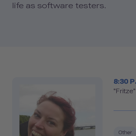
life as software testers.
Tim
8:30 P
Ro
"Fritze
Other