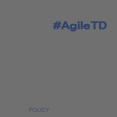
#AgileTD
POLICY