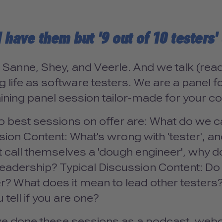
l have them but '9 out of 10 testers
 Sanne, Shey, and Veerle. And we talk (read
 life as software testers. We are a panel fo
ining panel session tailor-made for your c
o best sessions on offer are: What do we c
ion Content: What's wrong with 'tester', and
t call themselves a 'dough engineer', why d
t leadership? Typical Discussion Content: D
er? What does it mean to lead other teste
 tell if you are one?
e done these sessions as a podcast, webca