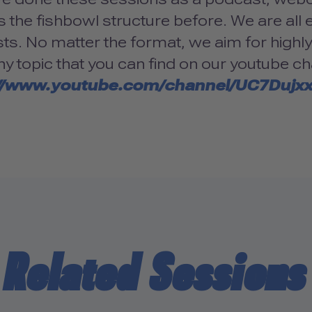
 the fishbowl structure before. We are all e
sts. No matter the format, we aim for highl
ny topic that you can find on our youtube ch
://www.youtube.com/channel/UC7Dujx
Related Sessions