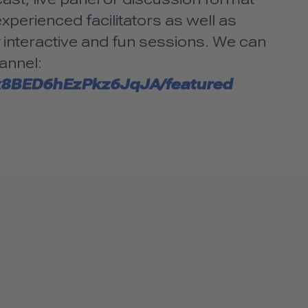
xperienced facilitators as well as
y interactive and fun sessions. We can
annel:
x8BED6hEzPkz6JqJA/featured