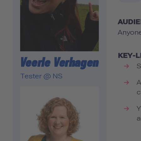
AUDI
Anyone
KEY-
Veerle Verhagen
S
Tester @ NS
A
c
Y
a