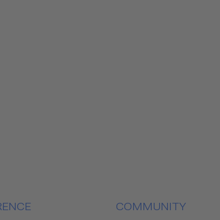
RENCE
COMMUNITY