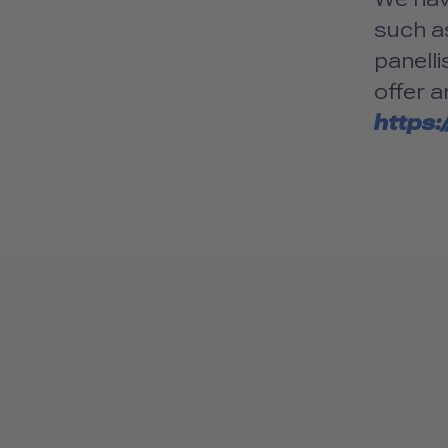
such as
panelli
offer a
https