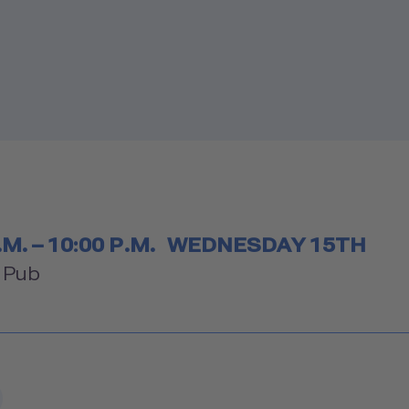
etable
.M. – 10:00 P.M.
WEDNESDAY 15TH
om
" Pub