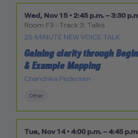
Wed, Nov 15 •
2:45 p.m. – 3:30 p.
Room F3 - Track 3: Talks
25-MINUTE NEW VOICE TALK
Gaining clarity through Begi
& Example Mapping
Chandrika Pedersen
Other
Tue, Nov 14 •
4:00 p.m. – 4:45 p.m