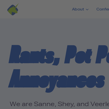
Skip to main content
About
Confe
Rants, Pet P
Annoyances
We are Sanne, Shey, and Veerle