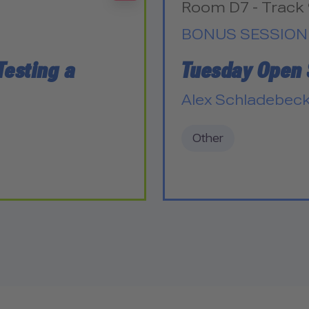
Room D7 - Track 
BONUS SESSION
Testing a
Tuesday Open
Alex Schladebec
Other