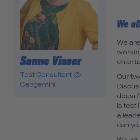
We al
We are
working
Sanne Visser
enterta
Test Consultant @
Our tw
Capgemini
Discuss
doesn'
is tes
a lead
can you
We hav