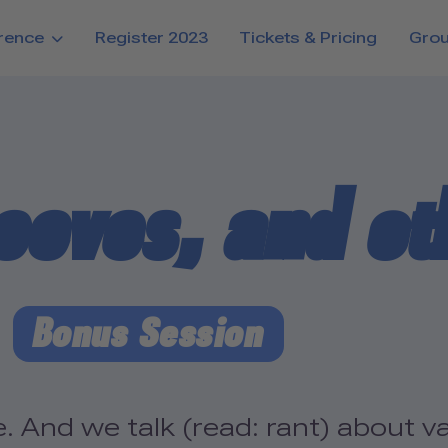
rence
Register 2023
Tickets & Pricing
Gro
eeves, and ot
Bonus Session
. And we talk (read: rant) about 