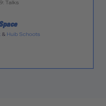
9: Talks
 Space
k
&
Huib Schoots