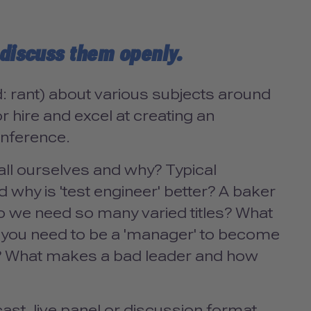
' discuss them openly.
: rant) about various subjects around
r hire and excel at creating an
onference.
all ourselves and why? Typical
 why is 'test engineer' better? A baker
o we need so many varied titles? What
o you need to be a 'manager' to become
rs? What makes a bad leader and how
st, live panel or discussion format