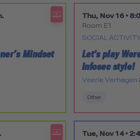
m.
Thu, Nov 16 •
8:0
Room E1
SOCIAL ACTIVIT
nner’s Mindset
Let's play Wer
infosec style!
Veerle Verhagen
Other
.
Tue, Nov 14 •
2:4