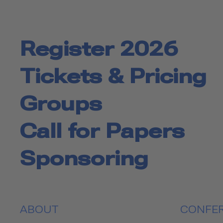
Register 2026
Tickets & Pricing
Groups
Call for Papers
Sponsoring
ABOUT
CONFE