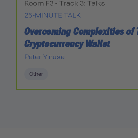
Room F3 - Track 3: Talks
25-MINUTE TALK
Overcoming Complexities of 
Cryptocurrency Wallet
Peter Yinusa
Other