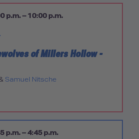
0 p.m. – 10:00 p.m.
Y
ewolves of Millers Hollow -
&
Samuel Nitsche
5 p.m. – 4:45 p.m.