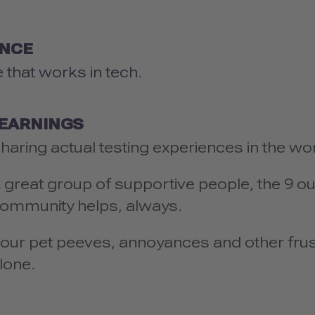
ENCE
 that works in tech.
LEARNINGS
haring actual testing experiences in the wo
 great group of supportive people, the 9 ou
ommunity helps, always.
our pet peeves, annoyances and other fru
lone.