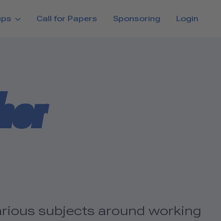
ups
Call for Papers
Sponsoring
Login
her
various subjects around working