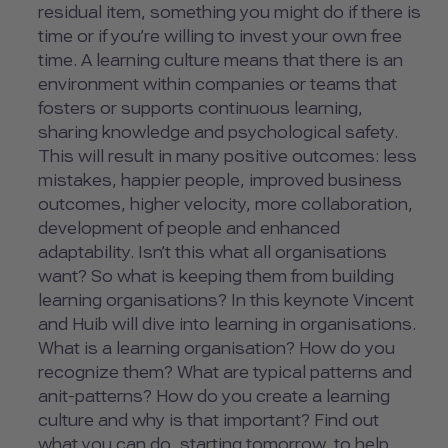
residual item, something you might do if there is
time or if you’re willing to invest your own free
time. A learning culture means that there is an
environment within companies or teams that
fosters or supports continuous learning,
sharing knowledge and psychological safety.
This will result in many positive outcomes: less
mistakes, happier people, improved business
outcomes, higher velocity, more collaboration,
development of people and enhanced
adaptability. Isn’t this what all organisations
want? So what is keeping them from building
learning organisations? In this keynote Vincent
and Huib will dive into learning in organisations.
What is a learning organisation? How do you
recognize them? What are typical patterns and
anit-patterns? How do you create a learning
culture and why is that important? Find out
what you can do, starting tomorrow, to help