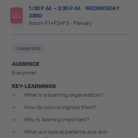
Timetable
1:30 P.M. – 2:30 P.M.
WEDNESDAY
23RD
Room
Room F1+F2+F3 - Plenary
Leadership
AUDIENCE
Everyone!
KEY-LEARNINGS
What is a learning organisation?
How do you recognize them?
Why is learning important?
What are typical patterns and anti-