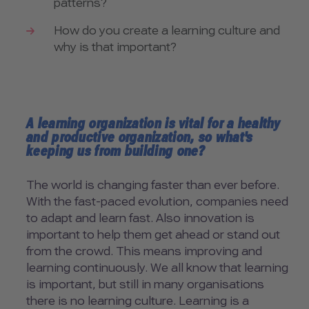
patterns?
How do you create a learning culture and
why is that important?
A learning organization is vital for a healthy
and productive organization, so what's
keeping us from building one?
The world is changing faster than ever before.
With the fast-paced evolution, companies need
to adapt and learn fast. Also innovation is
important to help them get ahead or stand out
from the crowd. This means improving and
learning continuously. We all know that learning
is important, but still in many organisations
there is no learning culture. Learning is a