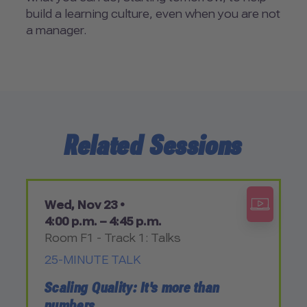
build a learning culture, even when you are not
a manager.
Related Sessions
Wed, Nov 23 •
4:00 p.m. – 4:45 p.m.
Room F1 - Track 1: Talks
25-MINUTE TALK
Scaling Quality: It's more than
numbers