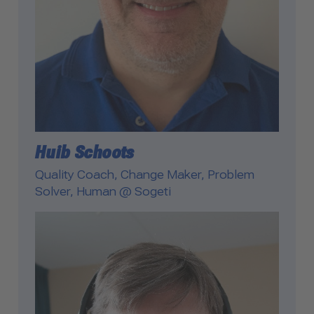
Huib Schoots
Quality Coach, Change Maker, Problem
Solver, Human @ Sogeti