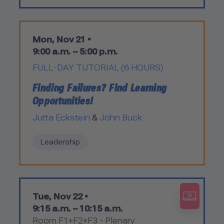
Mon, Nov 21 •
9:00 a.m. – 5:00 p.m.
FULL-DAY TUTORIAL (6 HOURS)
Finding Failures? Find Learning
Opportunities!
Jutta Eckstein
&
John Buck
Leadership
Tue, Nov 22 •
9:15 a.m. – 10:15 a.m.
Room F1+F2+F3 - Plenary