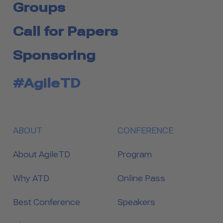
Groups
Call for Papers
Sponsoring
#AgileTD
ABOUT
CONFERENCE
About AgileTD
Program
Why ATD
Online Pass
Best Conference
Speakers