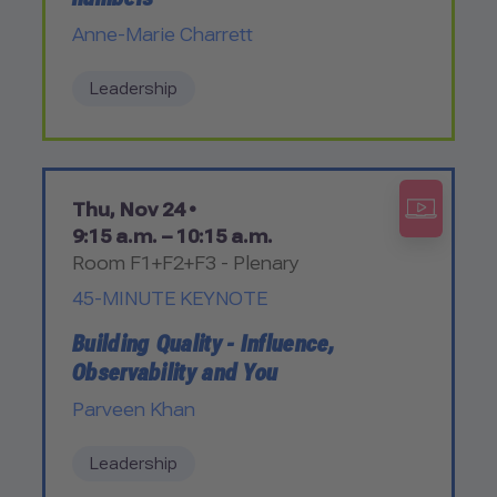
Anne-Marie Charrett
Leadership
Thu, Nov 24 •
9:15 a.m. – 10:15 a.m.
Room F1+F2+F3 - Plenary
45-MINUTE KEYNOTE
Building Quality - Influence,
Observability and You
Parveen Khan
Leadership