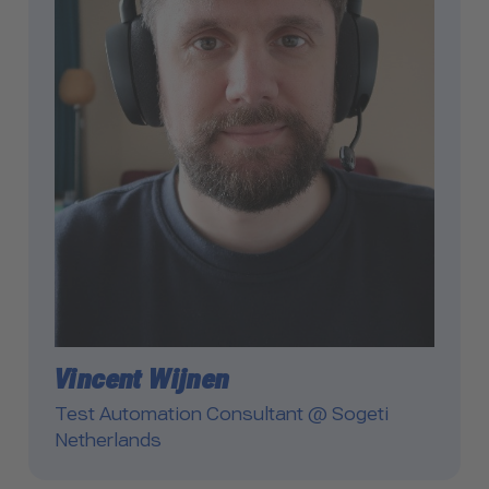
Vincent Wijnen
Test Automation Consultant @ Sogeti
Netherlands