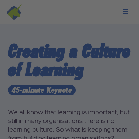
Skip to main content
Creating a Culture
of Learning
45-minute Keynote
We all know that learning is important, but
still in many organisations there is no
learning culture. So what is keeping them
from building learning organisations?