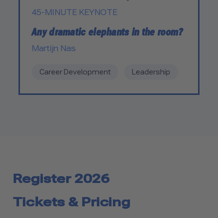
45-MINUTE KEYNOTE
Any dramatic elephants in the room?
Martijn Nas
Career Development
Leadership
Register 2026
Tickets & Pricing